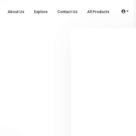
About Us
Explore
Contact Us
All Products