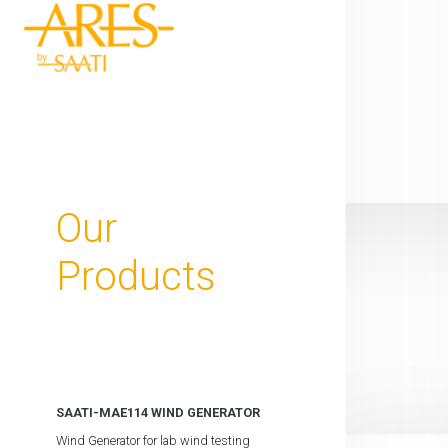
Our
Products
SAATI-MAE114 WIND GENERATOR
Wind Generator for lab wind testing