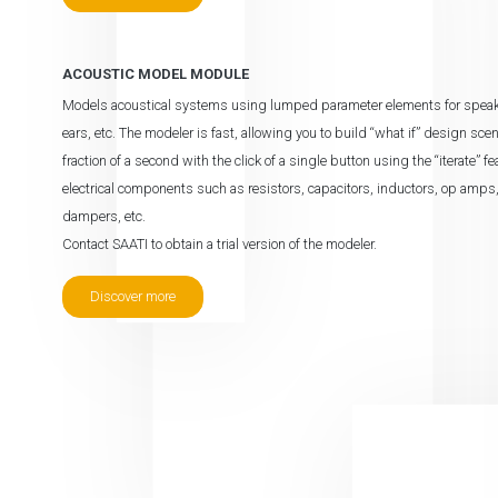
ACOUSTIC MODEL MODULE
Models acoustical systems using lumped parameter elements for speakers,
ears, etc. The modeler is fast, allowing you to build “what if” design sc
fraction of a second with the click of a single button using the “iterate” 
electrical components such as resistors, capacitors, inductors, op amp
dampers, etc.
Contact SAATI to obtain a trial version of the modeler.
Discover more