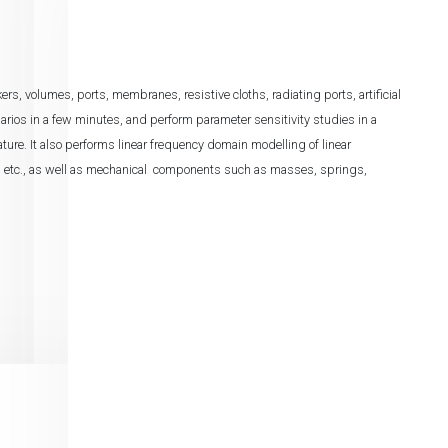
 volumes, ports, membranes, resistive cloths, radiating ports, artificial
enarios in a few minutes, and perform parameter sensitivity studies in a
feature. It also performs linear frequency domain modelling of linear
s, etc., as well as mechanical components such as masses, springs,