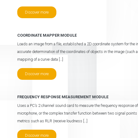
Discover more
COORDINATE MAPPER MODULE
Loads an image from a file, established a 2D coordinate system for the 
accurate determination of the coordinates of objects in the image (such a
mapping of a curve data […]
Discover more
FREQUENCY RESPONSE MEASUREMENT MODULE
Uses a PC’s 2 channel sound card to measure the frequency response of a
microphone, or the complex transfer function between two signal points
metrics such as RLR (receive loudness […]
Discover more