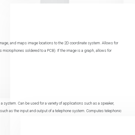
image, and maps image locations to the 2D coordinate system. Allows for
s microphones soldered to a PCB). If the image is a graph, allows for
 system. Can be used for a variety of applications such as a speaker,
 such as the input and output of a telephone system. Computes telephonic