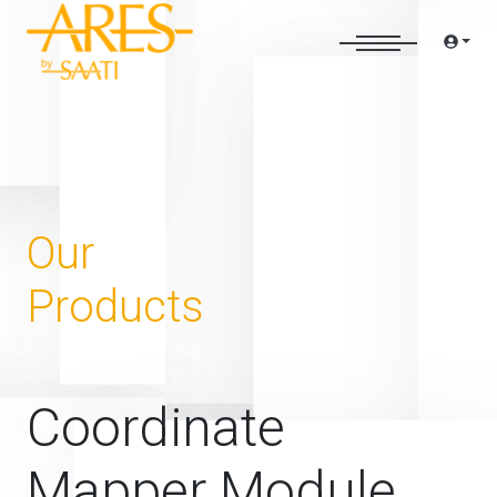
Our
Products
Coordinate
Mapper Module