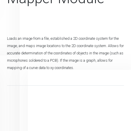
Loads an image from a file, established a 2D coordinate system for the
image, and maps image locations to the 2D coordinate system. Allows for
accurate determination of the coordinates of objects in the image (such as
microphones soldered to a PCB). If the image is a graph, allows for
mapping of a curve data to xy coordinates.