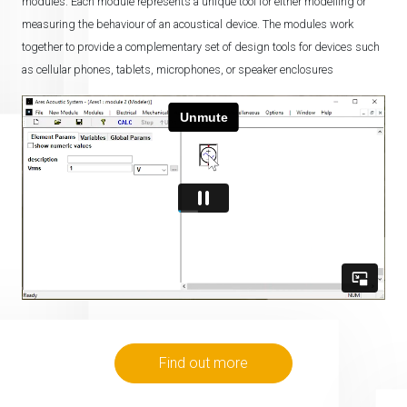
modules. Each module represents a unique tool for either modelling or
measuring the behaviour of an acoustical device. The modules work
together to provide a complementary set of design tools for devices such
as cellular phones, tablets, microphones, or speaker enclosures
Find out more
Home