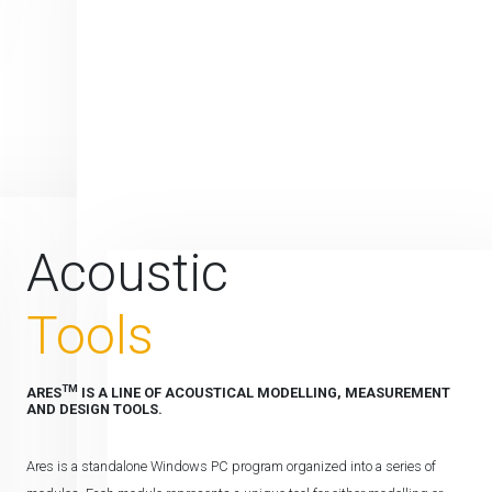
Acoustic
Tools
TM
ARES
IS A LINE OF ACOUSTICAL MODELLING, MEASUREMENT
AND DESIGN TOOLS.
Ares is a standalone Windows PC program organized into a series of