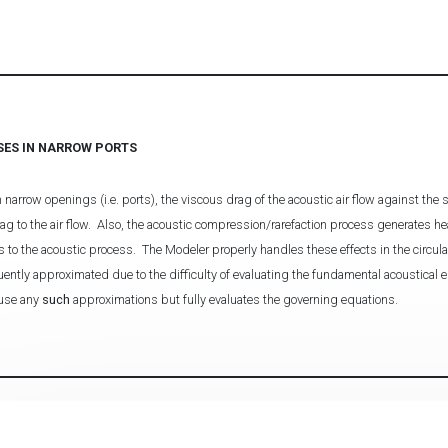
SES IN NARROW PORTS
row openings (i.e. ports), the viscous drag of the acoustic air flow against the si
rag to the air flow. Also, the acoustic compression/rarefaction process generates he
s to the acoustic process. The Modeler properly handles these effects in the circula
ently approximated due to the difficulty of evaluating the fundamental acoustical e
 use any
such
approximations but fully evaluates the governing equations.