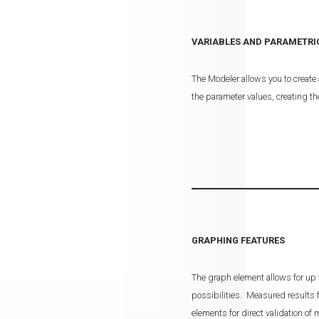
VARIABLES AND PARAMETRI
The Modeler allows you to create 
the parameter values, creating th
GRAPHING FEATURES
The graph element allows for up t
possibilities. Measured result
elements for direct validation of