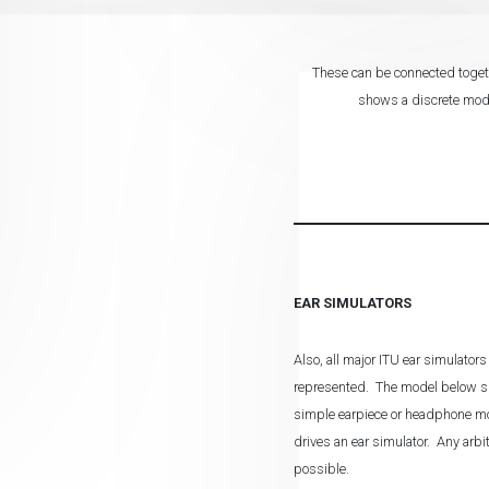
These can be connected togeth
shows a discrete model
EAR SIMULATORS
Also, all major ITU ear simulators
represented. The model below s
simple earpiece or headphone mod
drives an ear simulator. Any arbi
possible.