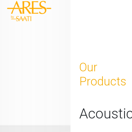
Our
Products
Acousti