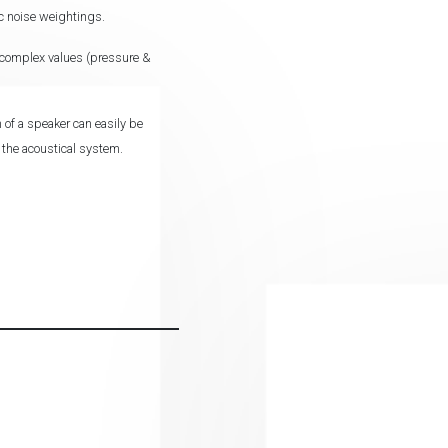
c noise weightings.
t complex values (pressure &
 of a speaker can easily be
o the acoustical system.