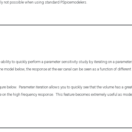
ply not possible when using standard PSpicemodelers.
e ability to quickly perform a parameter sensitivity study by iterating on a paramete
 the model below, the response at the ear canal can be seen as a function of differen
ure below. Parameter iteration allows you to quickly see that the volume has a great 
tle on the high frequency response. This feature becomes extremely useful as mod