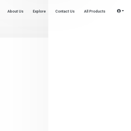
About Us
Explore
Contact Us
All Products