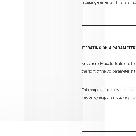
radiating elements. This is sim
ITERATING ON A PARAMETER
An extremely useful feature is th
the right of the Vol parameter in
This response is shown in the fig
frequency response, but very lit