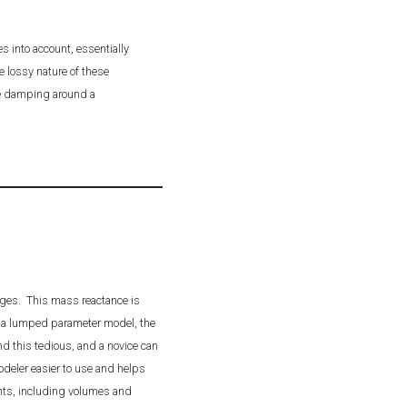
s into account, essentially
e lossy nature of these
the damping around a
nges. This mass reactance is
ng a lumped parameter model, the
d this tedious, and a novice can
deler easier to use and helps
ents, including volumes and