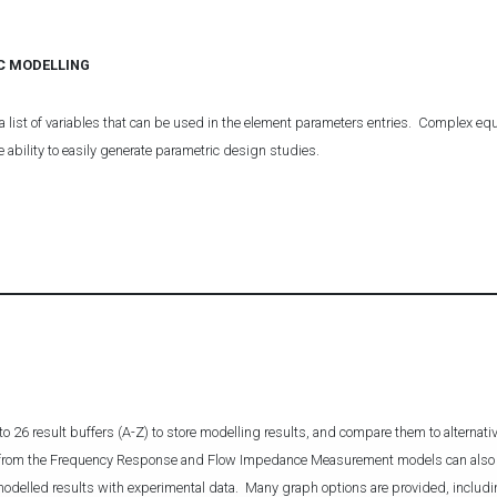
C MODELLING
a list of variables that can be used in the element parameters entries. Complex equ
e ability to easily generate parametric design studies.
o 26 result buffers (A-Z) to store modelling results, and compare them to alternat
s from the Frequency Response and Flow Impedance Measurement models can also 
 modelled results with experimental data. Many graph options are provided, includin