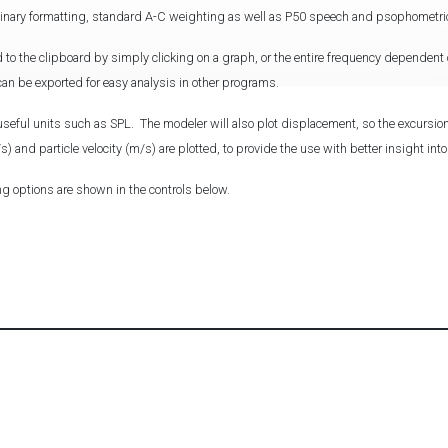
ginary formatting, standard A-C weighting as well as P50 speech and psophometri
 to the clipboard by simply clicking on a graph, or the entire frequency dependen
) can be exported for easy analysis in other programs.
useful units such as SPL. The modeler will also plot displacement, so the excursion
) and particle velocity (m/s) are plotted, to provide the use with better insight int
ng options are shown in the controls below.