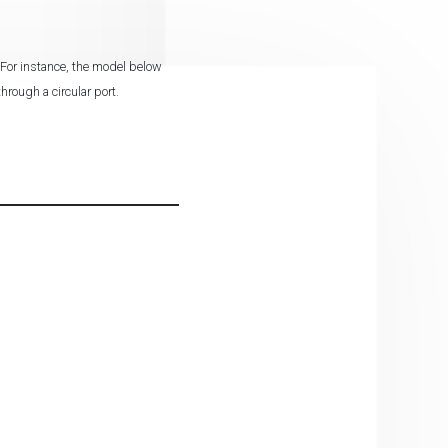
 For instance, the model below
hrough a circular port.