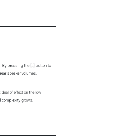
r. By pressing the […] button to
t rear speaker volumes.
deal of effect on the low
el complexity grows.