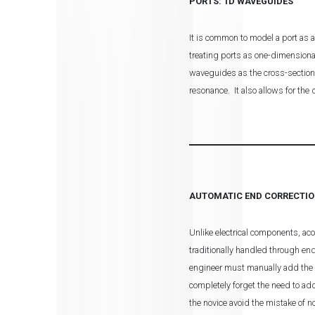
PORTS: 1D WAVEGUIDES
It is common to model a port as a
treating ports as one-dimensiona
waveguides as the cross-section 
resonance. It also allows for the
AUTOMATIC END CORRECTI
Unlike electrical components, ac
traditionally handled through en
engineer must manually add the a
completely forget the need to ad
the novice avoid the mistake of n