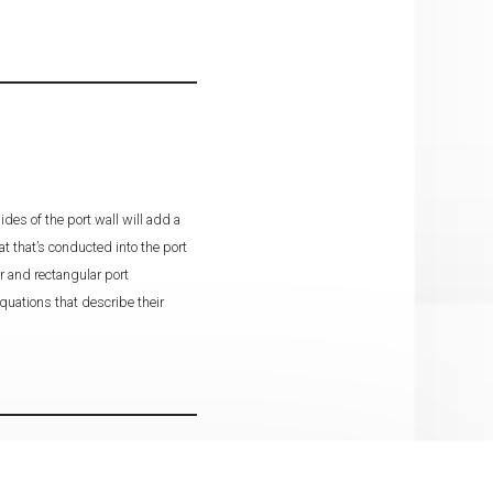
des of the port wall will add a
at that’s conducted into the port
r and rectangular port
quations that describe their