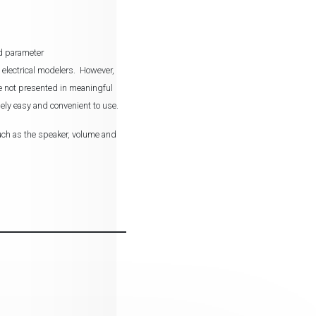
ed parameter
 electrical modelers. However,
are not presented in meaningful
ely easy and convenient to use.
such as the speaker, volume and