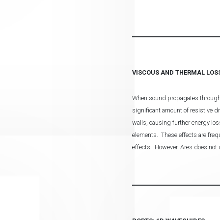
VISCOUS AND THERMAL LOS
When sound propagates through nar
significant amount of resistive d
walls, causing further energy los
elements. These effects are frequ
effects. However, Ares does not