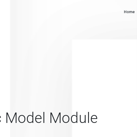
Home
c Model Module