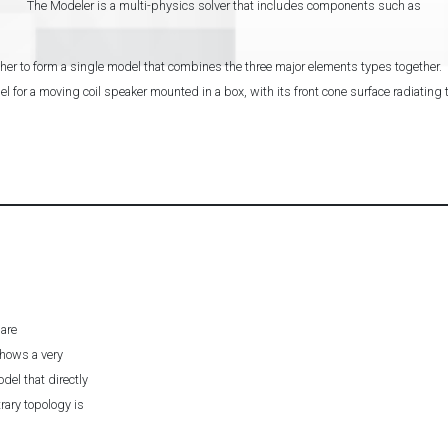
The Modeler is a multi-physics solver that includes components such as
er to form a single model that combines the three major elements types together.
 for a moving coil speaker mounted in a box, with its front cone surface radiating t
 are
hows a very
el that directly
trary topology is