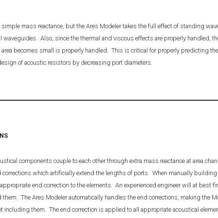
 simple mass reactance, but the Ares Modeler takes the full effect of standing wave
l waveguides. Also, since the thermal and viscous effects are properly handled, th
area becomes small is properly handled. This is critical for properly predicting 
 design of acoustic resistors by decreasing port diameters.
ONS
oustical components couple to each other through extra mass reactance at area cha
d corrections which artificially extend the lengths of ports. When manually buildi
ppropriate end correction to the elements. An experienced engineer will at best fin
d them. The Ares Modeler automatically handles the end corrections, making the Mo
ot including them. The end correction is applied to all appropriate acoustical elem