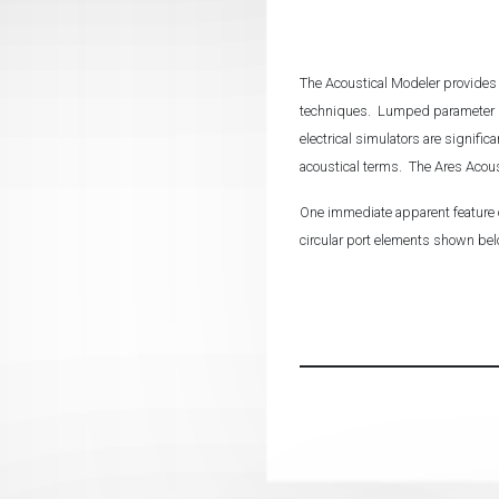
The Acoustical Modeler provides 
techniques. Lumped parameter mo
electrical simulators are signific
acoustical terms. The Ares Acous
One immediate apparent feature o
circular port elements shown be