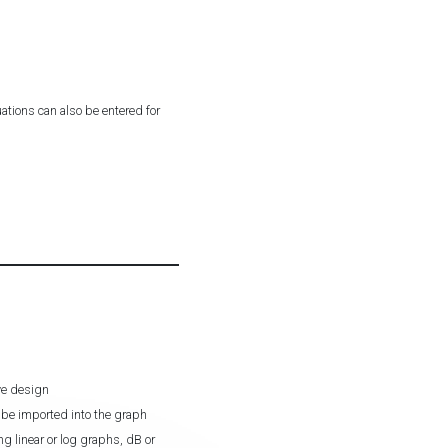
ations can also be entered for
ive design
be imported into the graph
g linear or log graphs, dB or