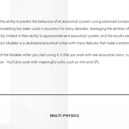
the ability to predict the behaviour of an acoustical system using advanced lump
delling has been used in acoustics for many decades, leveraging the abilities of
antly limited in their ability to approximate and acoustical system, and the results 
tic Modeler is a dedicated acoustical solver with many features that make it extrem
f the Modeler when you start using it is that you work with real acoustical icons, 
low. You’ll also work with meaningful units such as mm and SPL.
MULTI-PHYSICS