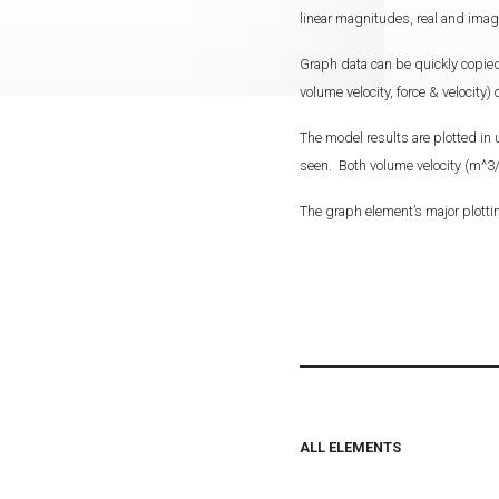
linear magnitudes, real and ima
Graph data can be quickly copied
volume velocity, force & velocity
The model results are plotted in 
seen. Both volume velocity (m^3/s
The graph element’s major plotti
ALL ELEMENTS