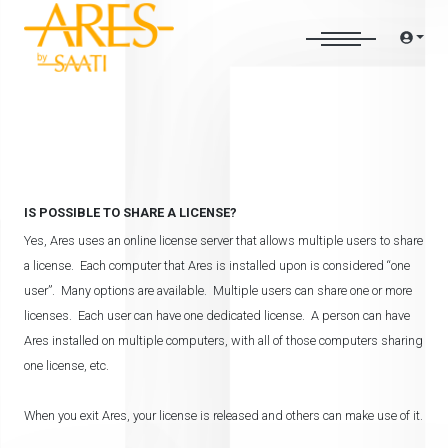
IS POSSIBLE TO SHARE A LICENSE?
Yes, Ares uses an online license server that allows multiple users to share
a license. Each computer that Ares is installed upon is considered “one
user”. Many options are available. Multiple users can share one or more
licenses. Each user can have one dedicated license. A person can have
Ares installed on multiple computers, with all of those computers sharing
one license, etc.
When you exit Ares, your license is released and others can make use of it.