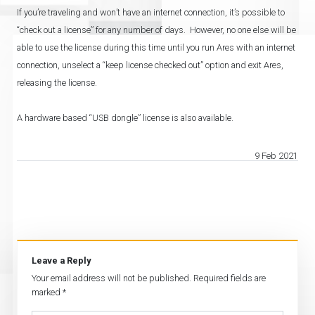
If you’re traveling and won’t have an internet connection, it’s possible to
“check out a license” for any number of days. However, no one else will be
able to use the license during this time until you run Ares with an internet
connection, unselect a “keep license checked out” option and exit Ares,
releasing the license.
A hardware based “USB dongle” license is also available.
9 Feb 2021
Leave a Reply
Your email address will not be published.
Required fields are
marked
*