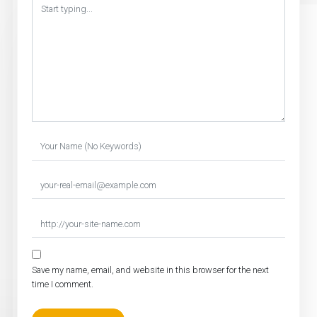
Save my name, email, and website in this browser for the next
time I comment.